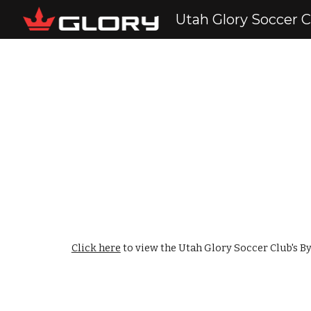
Utah Glory Soccer 
Sk
Click here
to view the Utah Glory Soccer Club's B