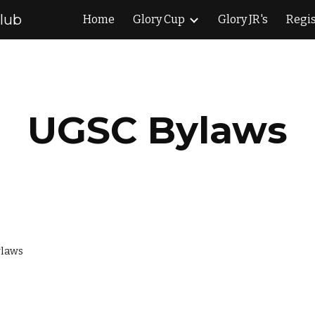
Club
Home
Glory Cup
Glory JR's
Regis
ip to main content
Skip to navigat
UGSC Bylaws
ylaws